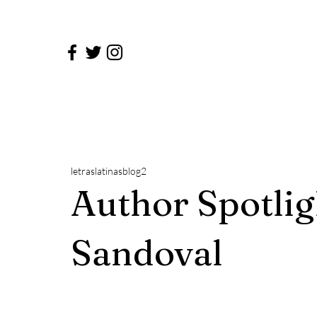
letraslatinasblog2
Author Spotlig
Sandoval