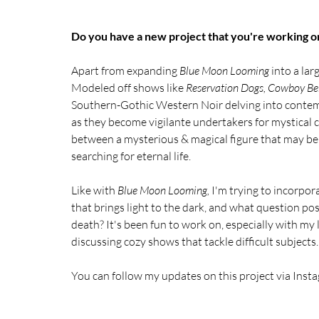
Do you have a new project that you're working on?
Apart from expanding 
Blue Moon Looming 
into a lar
Modeled off shows like 
Reservation Dogs, Cowboy Be
Southern-Gothic Western Noir delving into contempo
as they become vigilante undertakers for mystical 
between a mysterious & magical figure that may be
searching for eternal life.
Like with 
Blue Moon Looming, 
I'm trying to incorpora
that brings light to the dark, and what question po
death? It's been fun to work on, especially with my 
discussing cozy shows that tackle difficult subjects.
You can follow my updates on this project via Insta