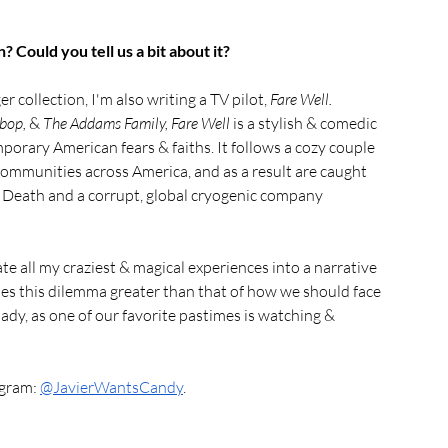
 Could you tell us a bit about it?
ger collection, I'm also writing a TV pilot, 
Fare Well. 
bop, 
& 
The Addams Family, Fare Well 
is a stylish & comedic 
rary American fears & faiths. It follows a cozy couple 
communities across America, and as a result are caught 
 Death and a corrupt, global cryogenic company 
te all my craziest & magical experiences into a narrative 
ses this dilemma greater than that of how we should face 
lady, as one of our favorite pastimes is watching & 
gram: 
@JavierWantsCandy
.