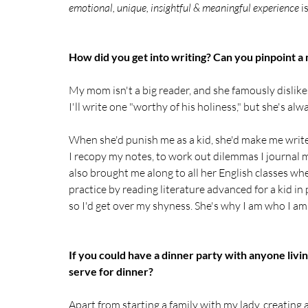
emotional, unique, insightful & meaningful experience 
i
How did you get into writing? Can you pinpoint a
My mom isn't a big reader, and she famously dislik
I'll write one "worthy of his holiness," but she's a
When she'd punish me as a kid, she'd make me write 
I recopy my notes, to work out dilemmas I journal m
also brought me along to all her English classes
practice by reading literature advanced for a kid in
so I'd get over my shyness. She's why I am who I am
If you could have a dinner party with anyone liv
serve for dinner?
Apart from starting a family with my lady, creatin