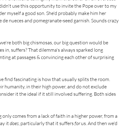
I didn't use this opportunity to invite the Pope over to my 
ider myself a good son. She'd probably make him her 
auce de nueces and pomegranate-seed garnish. Sounds crazy 
 we're both big chismosas, our big question would be 
 in, suffers? That dilemma's always sparked long 
inting at passages & convincing each other of surprising 
 find fascinating is how that usually splits the room. 
r humanity, in their high power, and do not exclude 
ider it the ideal if it still involved suffering. Both sides 
ng only comes from a lack of faith in a higher power, from a 
y it 
does
, particularly that it suffers 
for
 us. And then we'd 