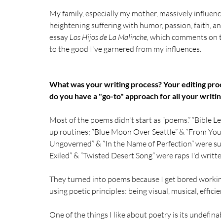
My family, especially my mother, massively influenc
heightening suffering with humor, passion, faith, a
essay 
Los Hijos de La Malinche,
 which comments on thi
to the good I've garnered from my influences. 
What was your writing process? Your editing proc
do you have a "go-to" approach for all your writi
Most of the poems didn't start as “poems.” “Bible Le
up routines; “Blue Moon Over Seattle” & “From Your
Ungoverned” & “In the Name of Perfection” were sup
Exiled” & “Twisted Desert Song” were raps I'd writte
They turned into poems because I get bored working 
using poetic principles: being visual, musical, efficie
One of the things I like about poetry is its undefina