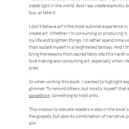
create
 light in the world. And I say 
create 
explicitly, 
buy, or take it.
I don't believe art's the most sublime experience in t
create art. Whether I'm consuming or producing it, I
my life and brighten things. I'd rather spend time wi
than isolate myself in a heightened fantasy. And I t
bring the lessons from sacred texts 
into
 this harsh 
love making and consuming art, especially when I fee
ones. 
So when writing this book, I wanted to highlight ex
glimmer. To remind others, but mostly myself, that e
something
. Something to hold onto.
This mission to elevate readers is also in the book's 
the gospels, but also its combination of narrative, po
aim.