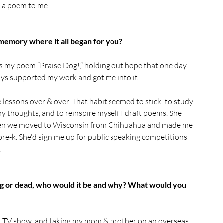
s a poem to me.
 memory where it all began for you?
es my poem “Praise Dog!,” holding out hope that one day 
lways supported my work and got me into it.
lessons over & over. That habit seemed to stick: to study 
y thoughts, and to reinspire myself I draft poems. She 
 when we moved to Wisconsin from Chihuahua and made me 
 pre-k. She'd sign me up for public speaking competitions 
.
ing or dead, who would it be and why? What would you 
g a TV show, and taking my mom & brother on an overseas 