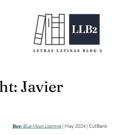
ht: Javier
Buy:
Blue Moon Looming
 | May 2024 | CutBank 