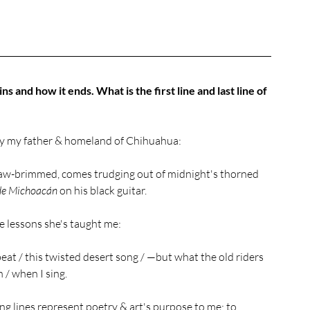
ns and how it ends. What is the first line and last line of 
 by my father & homeland of Chihuahua: 
raw-brimmed, comes trudging out of midnight's thorned 
e Michoacán 
on his black guitar.
 lessons she's taught me: 
eat / this twisted desert song / —but what the old riders 
n / when I sing.
ng lines represent poetry & art's purpose to me: to 