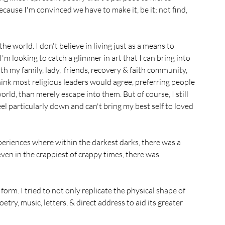
because I'm convinced we have to make it, be it; not find, 
he world. I don't believe in living just as a means to 
'm looking to catch a glimmer in art that I can bring into 
th my family, lady,  friends, recovery & faith community, 
hink most religious leaders would agree, preferring people 
world, than merely escape into them. But of course, I still 
l particularly down and can't bring my best self to loved 
periences where within the darkest darks, there was a 
ven in the crappiest of crappy times, there was 
form. I tried to not only replicate the physical shape of 
etry, music, letters, & direct address to aid its greater 