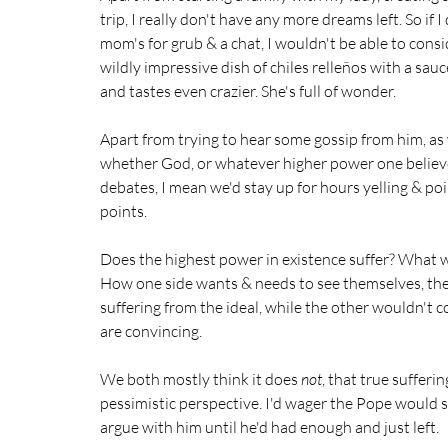
trip, I really don't have any more dreams left. So if 
mom's for grub & a chat, I wouldn't be able to cons
wildly impressive dish of chiles relleños with a s
and tastes even crazier. She's full of wonder. 
Apart from trying to hear some gossip from him, as
whether God, or whatever higher power one believes
debates, I mean we'd stay up for hours yelling & po
points.  
Does the highest power in existence suffer? What we
How one side wants & needs to see themselves, thei
suffering from the ideal, while the other wouldn't cons
are convincing.
We both mostly think it does 
not
, that true sufferi
pessimistic perspective. I'd wager the Pope would sa
argue with him until he'd had enough and just left.