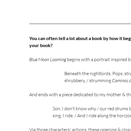
You can often tell a lot about a book by how it begi
your book?
Blue Moon Looming
 begins with a portrait inspired
Beneath the nightbirds, Pops, st
shrubbery, / strumming 
Caminos d
And ends with a piece dedicated to my mother & the
Son, I don't know why / our red drums b
sing, I ride. / And I ride along the horizo
Via those characters' actions, these opening & closi