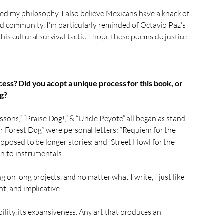
ed my philosophy. I also believe Mexicans have a knack of 
nd community. I'm particularly reminded of Octavio Paz's 
s cultural survival tactic. I hope these poems do justice 
ess? Did you adopt a unique process for this book, or 
ng?
ssons,” “Praise Dog!,” & “Uncle Peyote” all began as stand-
 Forest Dog” were personal letters; “Requiem for the 
posed to be longer stories; and “Street Howl for the 
n to instrumentals. 
on long projects, and no matter what I write, I just like 
nt, and implicative.
bility, its expansiveness. Any art that produces an 