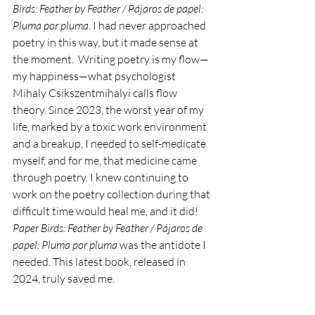
Birds: Feather by Feather / Pájaros de papel: 
Pluma por pluma
. I had never approached 
poetry in this way, but it made sense at 
the moment.  Writing poetry is my flow—
my happiness—what psychologist 
Mihaly Csikszentmihalyi calls flow 
theory. Since 2023, the worst year of my 
life, marked by a toxic work environment 
and a breakup, I needed to self-medicate 
myself, and for me, that medicine came 
through poetry. I knew continuing to 
work on the poetry collection during that 
difficult time would heal me, and it did! 
Paper Birds: Feather by Feather / Pájaros de 
papel: Pluma por pluma
 was the antidote I 
needed. This latest book, released in 
2024, truly saved me. 