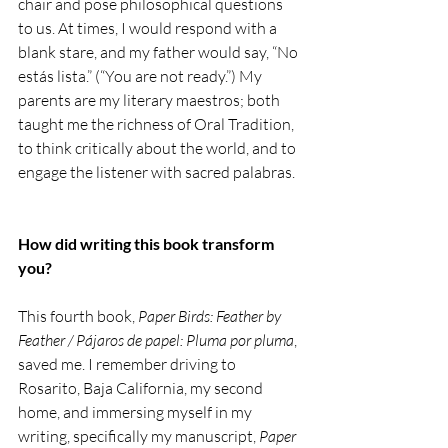
chair and pose philosophical questions 
to us. At times, I would respond with a 
blank stare, and my father would say, “No 
estás lista.” (“You are not ready.”) My 
parents are my literary maestros; both 
taught me the richness of Oral Tradition, 
to think critically about the world, and to 
engage the listener with sacred palabras. 
How did writing this book transform 
you?
This fourth book, 
Paper Birds: Feather by 
Feather / Pájaros de papel: Pluma por pluma
, 
saved me. I remember driving to 
Rosarito, Baja California, my second 
home, and immersing myself in my 
writing, specifically my manuscript, 
Paper 