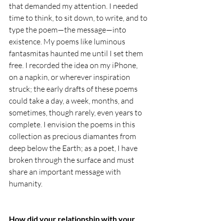
that demanded my attention. I needed 
time to think, to sit down, to write, and to 
type the poem—the message—into 
existence. My poems like luminous 
fantasmitas haunted me until I set them 
free. I recorded the idea on my iPhone, 
on a napkin, or wherever inspiration 
struck; the early drafts of these poems 
could take a day, a week, months, and 
sometimes, though rarely, even years to 
complete. I envision the poems in this 
collection as precious diamantes from 
deep below the Earth; as a poet, I have 
broken through the surface and must 
share an important message with 
humanity. 
How did your relationship with your 