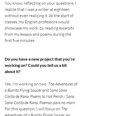
You know, reflecting on your questions, I 
realize that I was a writer at eighteen 
without even realizing it. At the start of 
classes, my English professors would 
showcase my work, by reading excerpts 
from my essays and poems during the 
first five minutes. 
Do you have a new project that you’re 
working on? Could you tell us a bit 
about it? 
Yes, I’m working on two: 
The Adventures of 
a Burrito Flying Saucer 
and 
Sana Sana 
Colita de Rana: Poems to Not Perish / Sana 
Sana Colita de Rana: Poemas para no morir
. 
For this question, I will focus on 
The 
Adventures of a Burrito Flying Saucer,
 an 