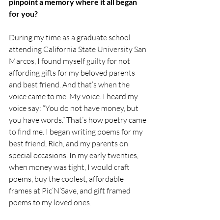
pinpoint a memory where it all began 
for you?
During my time as a graduate school 
attending California State University San 
Marcos, I found myself guilty for not 
affording gifts for my beloved parents 
and best friend. And that’s when the 
voice came to me. My voice. I heard my 
voice say: “You do not have money, but 
you have words.” That’s how poetry came 
to find me. I began writing poems for my 
best friend, Rich, and my parents on 
special occasions. In my early twenties, 
when money was tight, I would craft 
poems, buy the coolest, affordable 
frames at Pic‘N’Save, and gift framed 
poems to my loved ones.