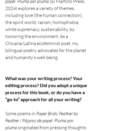
papel: Pluma por pluma
 (El Martillo Press, 
2024) explores a variety of themes, 
including love (the human connection), 
the spirit world, racism, homophobia, 
white supremacy, sustainability, by 
honoring the environment. As a 
Chicana/Latina ecofeminist poet, my 
bilingual poetry advocates for the planet 
and humanity’s well-being.
What was your writing process? Your 
editing process?
Did you adopt a unique 
process for this book, or do you have a 
“go-to” approach for all your writing?
Some poems in 
Paper Birds: Feather by 
Feather / Pájaros de papel: Pluma por 
pluma
 originated from pressing thoughts 