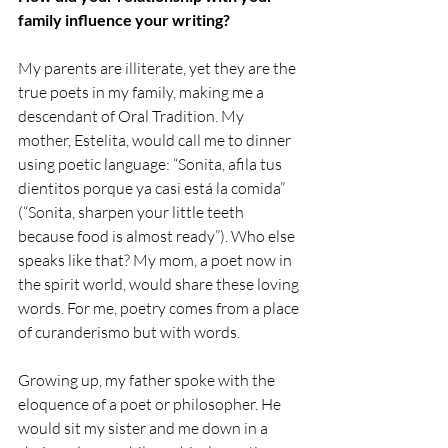
family influence your writing? 
My parents are illiterate, yet they are the 
true poets in my family, making me a 
descendant of Oral Tradition. My 
mother, Estelita, would call me to dinner 
using poetic language: “Sonita, afila tus 
dientitos porque ya casi está la comida” 
(“Sonita, sharpen your little teeth 
because food is almost ready”). Who else 
speaks like that? My mom, a poet now in 
the spirit world, would share these loving 
words. For me, poetry comes from a place 
of curanderismo but with words.
Growing up, my father spoke with the 
eloquence of a poet or philosopher. He 
would sit my sister and me down in a 