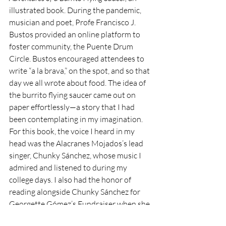
illustrated book. During the pandemic, 
musician and poet, Profe Francisco J. 
Bustos provided an online platform to 
foster community, the Puente Drum 
Circle. Bustos encouraged attendees to 
write “a la brava,” on the spot, and so that 
day we all wrote about food. The idea of 
the burrito flying saucer came out on 
paper effortlessly—a story that I had 
been contemplating in my imagination. 
For this book, the voice I heard in my 
head was the Alacranes Mojados’s lead 
singer, Chunky Sánchez, whose music I 
admired and listened to during my 
college days. I also had the honor of 
reading alongside Chunky Sánchez for 
Georgette Gómez’s Fundraiser when she 
was running for San Diego City Council. 