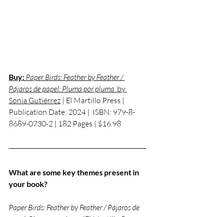
Buy:
 Paper Birds: Feather by Feather / 
Pájaros de papel: Pluma por pluma
  by 
Sonia Gutiérrez
 | El Martillo Press | 
Publication Date: 2024 |  
ISBN: 
979-8-
8689-0730-2 | 182 Pages | $16.98 
What are some key themes present in 
your book?
Paper Birds: Feather by Feather / Pájaros de 