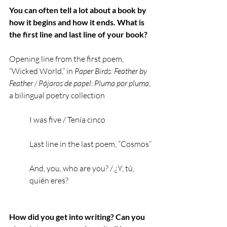
You can often tell a lot about a book by 
how it begins and how it ends. What is 
the first line and last line of your book?
Opening line from the first poem, 
“Wicked World,” in 
Paper Birds: Feather by 
Feather / Pájaros de papel: Pluma por pluma
, 
a bilingual poetry collection
I was five / Tenía cinco
Last line in the last poem, “Cosmos” 
And, you, who are you? / ¿Y, tú, 
quién eres?
How did you get into writing? Can you 