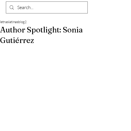
letraslatinasblog2
Author Spotlight: Sonia
Gutiérrez