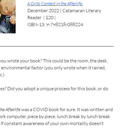
A Grito Contest in the Afterlife 
December 2022 | Catamaran Literary 
Reader  | $20 | 
ISBN-13: 9-798218-088224
ou wrote your book? This could be the room, the desk, 
r environmental factor (you only wrote when it rained, 
.). 
he Afterlife
 was a COVID book for sure. It was written and 
k computer, piece by piece, lunch break by lunch break 
e. If constant awareness of your own mortality doesn’t 