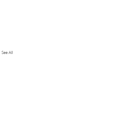
See All