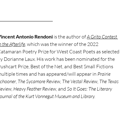
incent Antonio Rendoni
 is the author of 
A Grito Contest 
n the Afterlife,
 which was the winner of the 2022 
atamaran Poetry Prize for West Coast Poets as selected 
y Dorianne Laux. His work has been nominated for the 
ushcart Prize, Best of the Net, and Best Small Fictions 
ultiple times and has appeared/will appear in 
Prairie 
chooner
, 
The Sycamore Review, The Vestal Review, The Texas 
eview, Heavy Feather Review, 
and
 So It Goes: The Literary 
ournal of the Kurt Vonnegut Museum and Library.