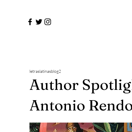
letraslatinasblog2
Author Spotlig
Antonio Rendo