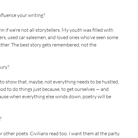
nfluence your writing?
 if we’re not all storytellers. My youth was filled with 
ers, used car salesmen, and loved ones who’ve seen some 
es either. The best story gets remembered, not the 
ury? 
job to show that, maybe, not everything needs to be hustled, 
good to do things just because, to get ourselves — and 
use when everything else winds down, poetry will be 
? 
 other poets. Civilians read too. I want them at the party.