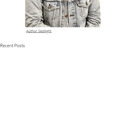
Author Spotlight
Recent Posts