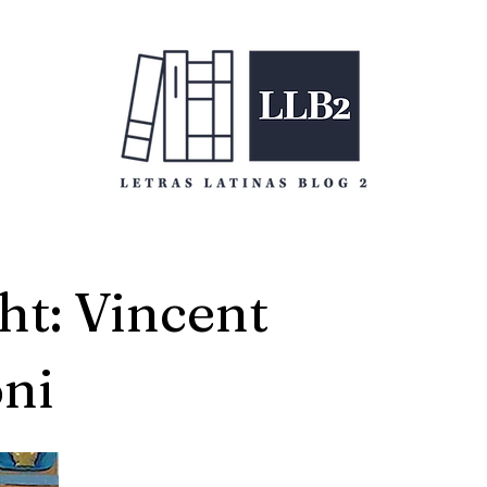
ht: Vincent
ni