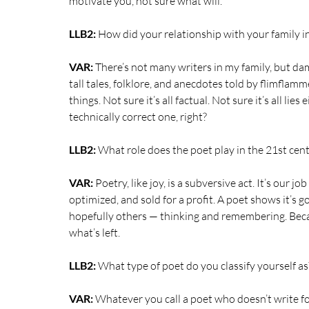
motivate you, not sure what will.
LLB2: 
How did your relationship with your family i
VAR:
 There’s not many writers in my family, but damn
tall tales,
folklore, and anecdotes told by flimflamm
things. Not sure it’s all factual. Not sure it’s all li
technically correct one, right? 
LLB2: 
What role does the poet play in the 21st cent
VAR:
 Poetry, like joy, is a subversive act. It’s our 
optimized, and sold for a profit. A poet shows it’s 
hopefully others — thinking and remembering. Beca
what’s left.
LLB2:
 What type of poet do you classify yourself as
VAR:
 Whatever you call a poet who doesn’t write for