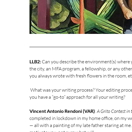
LLB2:
 Can you describe the environment(s) where y
the city, an MFA program, a fellowship, or any othe
you always wrote with fresh flowers in the room, etc
 What was your writing process? Your editing process? Did you adopt a unique process for this book, or do 
you have a “go-to” approach for all your writing?
Vincent Antonio Rendoni (VAR)
: 
A Grito Contest in t
completed in lockdown in my home office, on my wor
— all with a painting of my late father staring at m