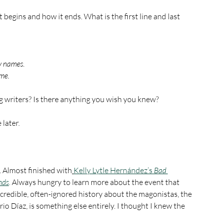
t begins and how it ends. What is the first line and last 
y names.
ime.
 writers? Is there anything you wish you knew?
later.
y. Almost finished with
Kelly Lytle Hernández’s
 Bad 
nds
.
 Always hungry to learn more about the event that 
credible, often-ignored history about the magonistas, the 
io Díaz, is something else entirely. I thought I knew the 