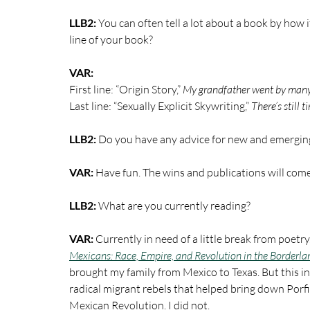
LLB2:
 You can often tell a lot about a book by how i
line of your book?
VAR:
First line: “Origin Story,” 
My grandfather went by man
Last line: “Sexually Explicit Skywriting,”
 There’s still t
LLB2: 
Do you have any advice for new and emerging
VAR: 
Have fun. The wins and publications will come 
LLB2: 
What are you currently reading? 
VAR:
 Currently in need of a little break from poetr
Mexicans: Race, Empire, and Revolution in the Borderla
brought my family from Mexico to Texas. But this in
radical migrant rebels that helped bring down Porfir
Mexican Revolution. I did not.