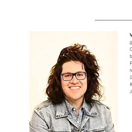
V
i
C
b
P
m
S
R
J