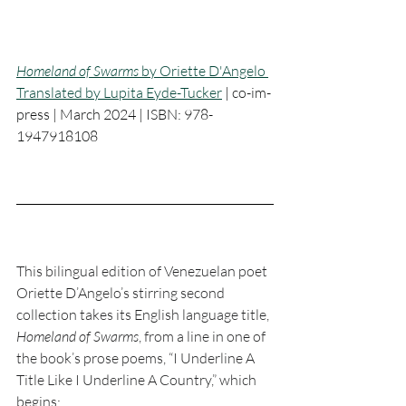
Homeland of Swarms
 by Oriette D'Angelo 
Translated by Lupita Eyde-Tucker
 | 
co-im-
press | March 2024 | ISBN: 978-
1947918108
This bilingual edition of Venezuelan poet 
Oriette D’Angelo’s stirring second 
collection takes its English language title, 
Homeland of Swarms
, from a line in one of 
the book’s prose poems, “I Underline A 
Title Like I Underline A Country,” which 
begins: