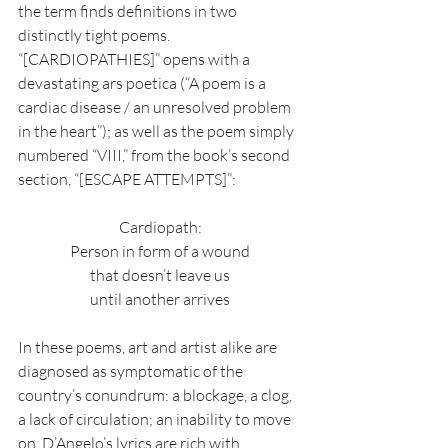
the term finds definitions in two 
distinctly tight poems. 
“[CARDIOPATHIES]” opens with a 
devastating ars poetica (“A poem is a 
cardiac disease / an unresolved problem 
in the heart”); as well as the poem simply 
numbered “VIII,” from the book’s second 
section, “[ESCAPE ATTEMPTS]”:
Cardiopath:
Person in form of a wound
that doesn’t leave us
until another arrives
In these poems, art and artist alike are 
diagnosed as symptomatic of the 
country’s conundrum: a blockage, a clog, 
a lack of circulation; an inability to move 
on. D’Angelo’s lyrics are rich with 