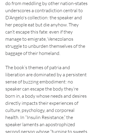
do from meddling by other nation-states 
underscores a contradiction central to 
D’Angelo's collection: the speaker and 
her people eat but die anyhow. They 
can’t escape this fate: even if they 
manage to emigrate, Venezolanos 
struggle to unburden themselves of the 
baggage of their homeland.
The book’s themes of patria and 
liberation are dominated by a persistent 
sense of buzzing embodiment: no 
speaker can escape the body they’re 
born in, a body whose needs and desires 
directly impacts their experiences of 
culture, psychology, and corporeal 
health. In “Insulin Resistance,” the 
speaker laments an apostrophized 
second person whose “turning to sweets 