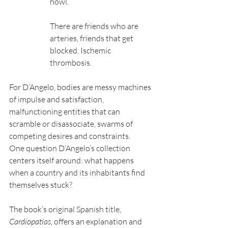
howl.
There are friends who are 
arteries, friends that get 
blocked. Ischemic 
thrombosis.
For D’Angelo, bodies are messy machines 
of impulse and satisfaction, 
malfunctioning entities that can 
scramble or disassociate, swarms of 
competing desires and constraints.
One question D’Angelo’s collection 
centers itself around: what happens 
when a country and its inhabitants find 
themselves stuck?
The book’s original Spanish title, 
Cardiopatías
, offers an explanation and 