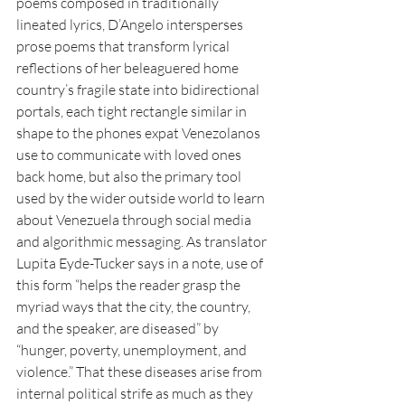
poems composed in traditionally 
lineated lyrics, D’Angelo intersperses 
prose poems that transform lyrical 
reflections of her beleaguered home 
country’s fragile state into bidirectional 
portals, each tight rectangle similar in 
shape to the phones expat Venezolanos 
use to communicate with loved ones 
back home, but also the primary tool 
used by the wider outside world to learn 
about Venezuela through social media 
and algorithmic messaging. As translator 
Lupita Eyde-Tucker says in a note, use of 
this form “helps the reader grasp the 
myriad ways that the city, the country, 
and the speaker, are diseased” by 
“hunger, poverty, unemployment, and 
violence.” That these diseases arise from 
internal political strife as much as they 