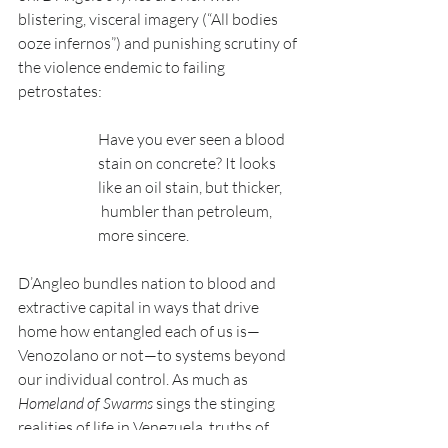
blistering, visceral imagery (“All bodies 
ooze infernos”) and punishing scrutiny of 
the violence endemic to failing 
petrostates:
Have you ever seen a blood 
stain on concrete? It looks 
like an oil stain, but thicker,
 humbler than petroleum, 
more sincere.
D’Angleo bundles nation to blood and 
extractive capital in ways that drive 
home how entangled each of us is—
Venozolano or not—to systems beyond 
our individual control. As much as 
Homeland of Swarms
 sings the stinging 
realities of life in Venezuela, truths of 