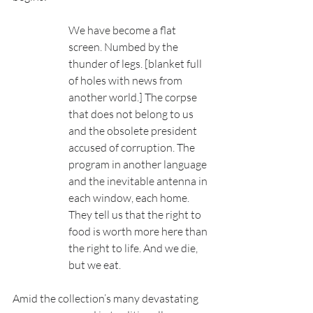
We have become a flat 
screen. Numbed by the 
thunder of legs. [blanket full 
of holes with news from 
another world.] The corpse 
that does not belong to us 
and the obsolete president 
accused of corruption. The 
program in another language 
and the inevitable antenna in 
each window, each home. 
They tell us that the right to 
food is worth more here than 
the right to life. And we die, 
but we eat.
Amid the collection’s many devastating 