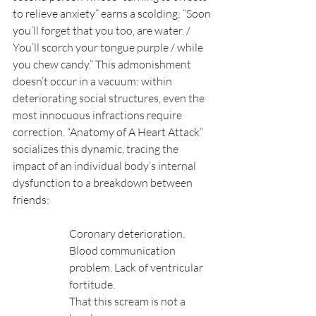
to relieve anxiety” earns a scolding: “Soon 
you’ll forget that you too, are water. / 
You’ll scorch your tongue purple / while 
you chew candy.” This admonishment 
doesn’t occur in a vacuum: within 
deteriorating social structures, even the 
most innocuous infractions require 
correction. “Anatomy of A Heart Attack” 
socializes this dynamic, tracing the 
impact of an individual body’s internal 
dysfunction to a breakdown between 
friends:
Coronary deterioration. 
Blood communication 
problem. Lack of ventricular 
fortitude. 
That this scream is not a 