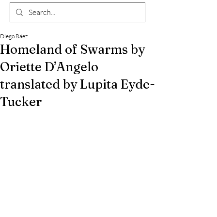
Diego Báez
Homeland of Swarms by
Oriette D’Angelo
translated by Lupita Eyde-
Tucker