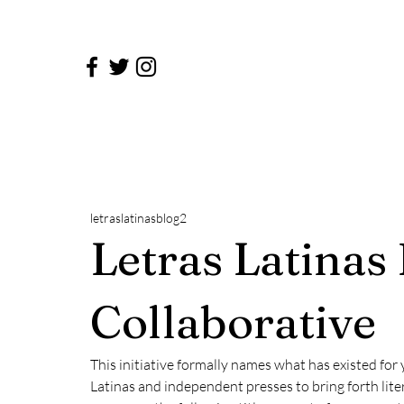
letraslatinasblog2
Letras Latinas
Collaborative
This initiative formally names what has existed for 
Latinas and independent presses to bring forth lite