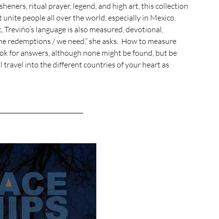
heners, ritual prayer, legend, and high art, this collection 
nite people all over the world, especially in Mexico. 
, Treviño’s language is also measured, devotional, 
 the redemptions / we need,” she asks.  How to measure 
ook for answers, although none might be found, but be 
 travel into the different countries of your heart as 