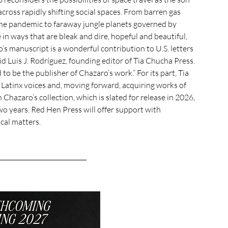
cross rapidly shifting social spaces. From barren gas 
 the pandemic to faraway jungle planets governed by 
in ways that are bleak and dire, hopeful and beautiful, 
’s manuscript is a wonderful contribution to U.S. letters
id Luis J. Rodríguez, founding editor of Tia Chucha Press. 
o be the publisher of Chazaro’s work.” For its part, Tia 
 Latinx voices and, moving forward, acquiring works of 
 Chazaro’s collection, which is slated for release in 2026, 
two years. Red Hen Press will offer support with 
ical matters.