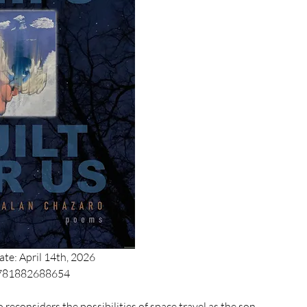
ate: April 14th, 2026
9781882688654
 reconsiders the possibilities of space travel as the son 