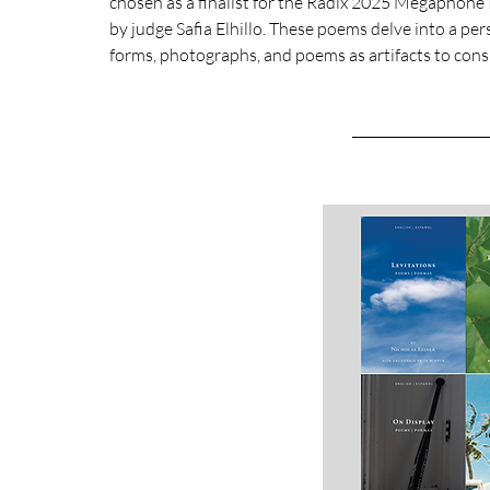
chosen as a finalist for the Radix 2025 Megaphone Pr
by judge Safia Elhillo. These poems delve into a pe
forms, photographs, and poems as artifacts to consid