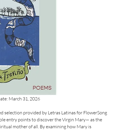
Date: March 31, 2026
ed selection provided by 
Letras Latinas 
for FlowerSong 
iple entry points to discover the Virgin Mary— as the 
ritual mother of all. By examining how Mary is 