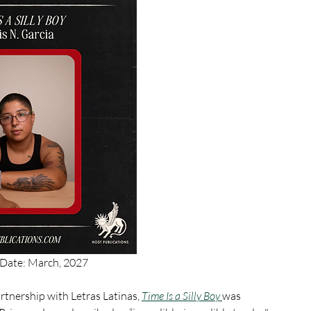
 Date: March, 2027
rtnership with Letras Latinas, 
Time Is a Silly Boy 
was 