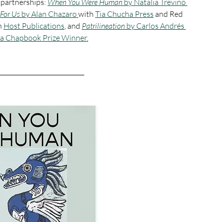
 partnerships: 
When You Were Human 
by
Natalia Treviño 
For Us 
by
Alan Chazaro 
with 
Tia Chucha Press
 and Red 
h 
Host Publications
, and 
Patrilineation 
by Carlos Andrés 
ia Chapbook Prize Winner.