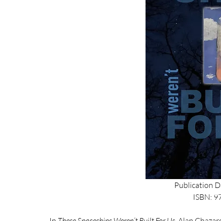
Publication D
ISBN: 
In 
These Spaceships Weren’t Built For Us
, Alan Chazaro