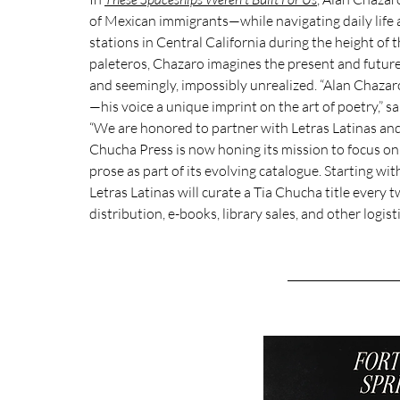
of Mexican immigrants—while navigating daily life a
stations in Central California during the height of
paleteros, Chazaro imagines the present and future 
and seemingly, impossibly unrealized. “Alan Chazaro
—his voice a unique imprint on the art of poetry,” sa
“We are honored to partner with Letras Latinas and t
Chucha Press is now honing its mission to focus on
prose as part of its evolving catalogue. 
Starting with
Letras Latinas will curate a Tia Chucha title every 
distribution, e-books, library sales, and other logist