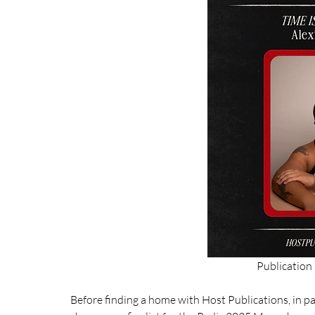
Publication
Before finding a home with Host Publications, in pa