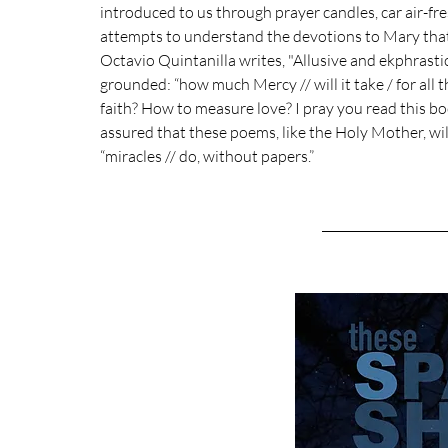
introduced to us through prayer candles, car air-fres
attempts to understand the devotions to Mary that u
Octavio Quintanilla writes, "Allusive and ekphrastic
grounded: “how much Mercy // will it take / for all
faith? How to measure love? I pray you read this b
assured that these poems, like the Holy Mother, will
“miracles // do, without papers.”