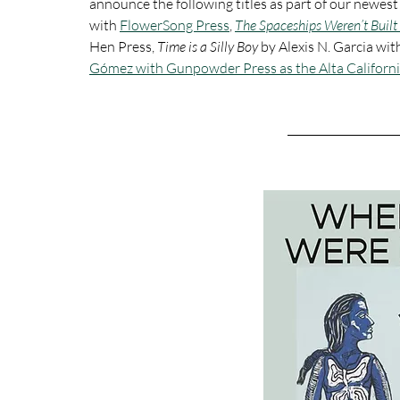
announce the following titles as part of our newest
with 
FlowerSong Press
, 
The Spaceships Weren’t Built 
Hen Press, 
Time is a Silly Boy 
by Alexis N. Garcia wit
Gómez with Gunpowder Press as the Alta Californ