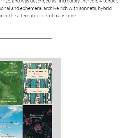
ize, and was described as “incredibly, incredibly tender," 
rsonal and ephemeral archive rich with sonnets, hybrid 
er the alternate clock of trans time. 