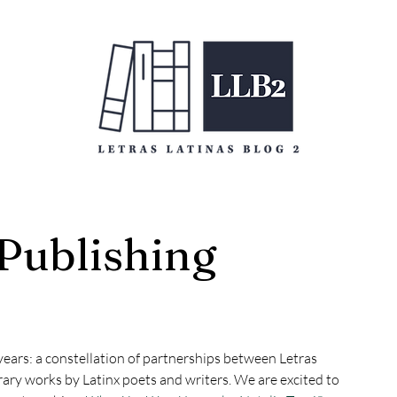
 Publishing
years: a constellation of partnerships between Letras 
rary works by Latinx poets and writers. We are excited to 