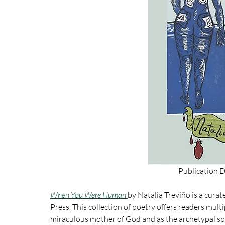
Publication 
When You Were Human 
by
Natalia Treviño is a curat
Press. 
This collection of poetry offers readers mult
miraculous mother of God and as the archetypal spi