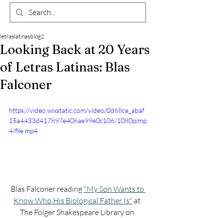
letraslatinasblog2
Looking Back at 20 Years
of Letras Latinas: Blas
Falconer
https://video.wixstatic.com/video/0d68ce_abaf
15a4433d417897e406ae99e0c106/1080p/mp
4/file.mp4
Blas Falconer reading 
"My Son Wants to 
Know Who His Biological Father Is"
 at 
The Folger Shakespeare Library on 