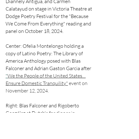
Diannely Antigua, and Carmen 
Calatayud on stage in Victoria Theatre at 
Dodge Poetry Festival for the "Because 
We Come From Everything" reading and 
panel on October 18, 2024. 
Center: Ofelia Montelongo holding a 
copy of Latino Poetry: The Library of 
America Anthology posed with Blas 
Falconer and Adrian Gaston Garcia after 
"
We the People of the United States…
Ensure Domestic Tranquility"
 event on 
November 12, 2024.
Right: Blas Falconer and Rigoberto 
González at Dutch's for dinner in 
Newark, New Jersey on October 18, 
2024. 
20th Anniversary