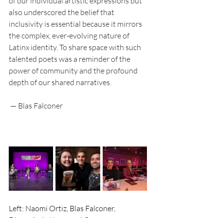
of our individual artistic expressions but 
also underscored the belief that 
inclusivity is essential because it mirrors 
the complex, ever-evolving nature of 
Latinx identity. To share space with such 
talented poets was a reminder of the 
power of community and the profound 
depth of our shared narratives.
 — Blas Falconer
Left: Naomi Ortiz, Blas Falconer, 