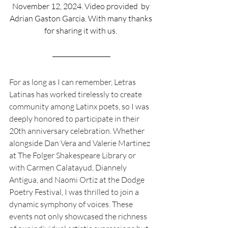
November 12, 2024. Video provided  by 
Adrian Gaston Garcia. With many thanks 
for sharing it with us. 
For as long as I can remember, Letras 
Latinas has worked tirelessly to create 
community among Latinx poets, so I was 
deeply honored to participate in their 
20th anniversary celebration. Whether 
alongside Dan Vera and Valerie Martinez 
at The Folger Shakespeare Library or 
with Carmen Calatayud, Diannely 
Antigua, and Naomi Ortiz at the Dodge 
Poetry Festival, I was thrilled to join a 
dynamic symphony of voices. These 
events not only showcased the richness 