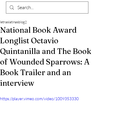
letraslatinasblog2
National Book Award
Longlist Octavio
Quintanilla and The Book
of Wounded Sparrows: A
Book Trailer and an
interview
https://player.vimeo.com/video/1009353330