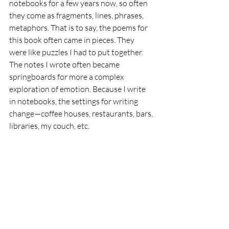
notebooks for a few years now, so often 
they come as fragments, lines, phrases, 
metaphors. That is to say, the poems for 
this book often came in pieces. They 
were like puzzles I had to put together. 
The notes I wrote often became 
springboards for more a complex 
exploration of emotion. Because I write 
in notebooks, the settings for writing 
change—coffee houses, restaurants, bars, 
libraries, my couch, etc.