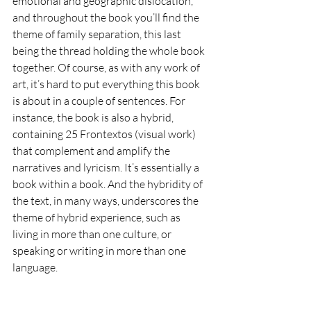
emotional and geographic dislocation, 
and throughout the book you’ll find the 
theme of family separation, this last 
being the thread holding the whole book 
together. Of course, as with any work of 
art, it’s hard to put everything this book 
is about in a couple of sentences. For 
instance, the book is also a hybrid, 
containing 25 Frontextos (visual work) 
that complement and amplify the 
narratives and lyricism. It’s essentially a 
book within a book. And the hybridity of 
the text, in many ways, underscores the 
theme of hybrid experience, such as 
living in more than one culture, or 
speaking or writing in more than one 
language.