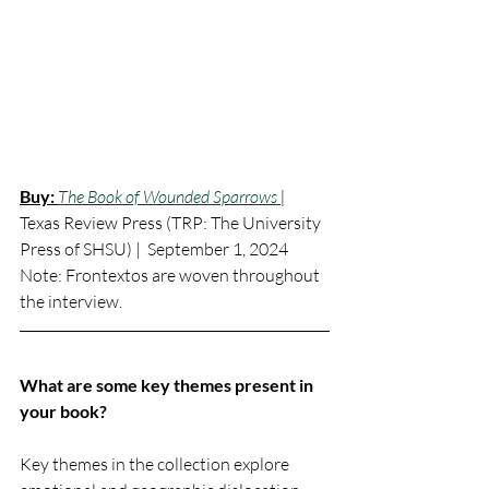
Buy:
The Book of Wounded Sparrows 
|
Texas Review Press (
TRP: The University 
Press of SHSU)
 |  September 1, 2024
Note: Frontextos are woven throughout 
the interview. 
What are some key themes present in 
your book?
Key themes in the collection explore 