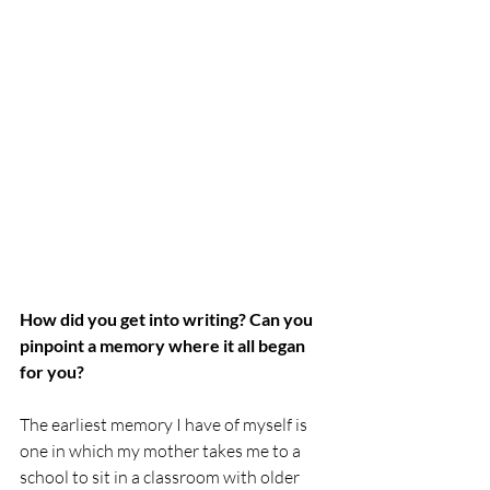
How did you get into writing? Can you 
pinpoint a memory where it all began 
for you?
The earliest memory I have of myself is 
one in which my mother takes me to a 
school to sit in a classroom with older 