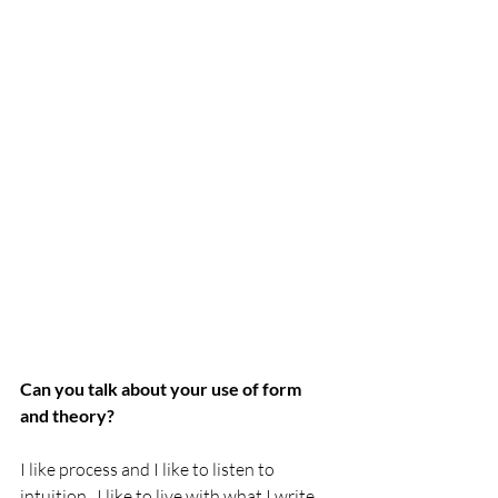
Can you talk about your use of form 
and theory?
I like process and I like to listen to 
intuition.  I like to live with what I write 