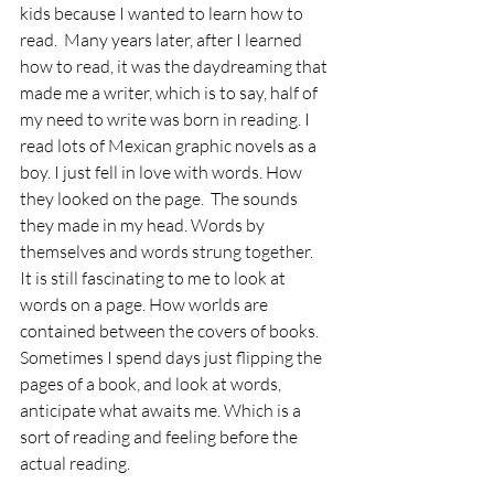
kids because I wanted to learn how to 
read.  Many years later, after I learned 
how to read, it was the daydreaming that 
made me a writer, which is to say, half of 
my need to write was born in reading. I 
read lots of Mexican graphic novels as a 
boy. I just fell in love with words. How 
they looked on the page.  The sounds 
they made in my head. Words by 
themselves and words strung together.  
It is still fascinating to me to look at 
words on a page. How worlds are 
contained between the covers of books. 
Sometimes I spend days just flipping the 
pages of a book, and look at words, 
anticipate what awaits me. Which is a 
sort of reading and feeling before the 
actual reading. 