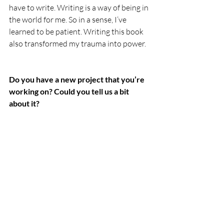
have to write. Writing is a way of being in 
the world for me. So in a sense, I’ve 
learned to be patient. Writing this book 
also transformed my trauma into power.
Do you have a new project that you’re 
working on? Could you tell us a bit 
about it?
In addition to 
The Book of Wounded 
Sparrows
, I also have a book of poetry 
coming out from University of Arizona 
Press in the spring of 2025, 
Las Horas 
Imposibles / The Impossible Hours
, which 
won the Ambroggio Poetry Prize given 
by the Academy of American Poets.  With 
these two books complete, I have started 
working on short essays about writing, 