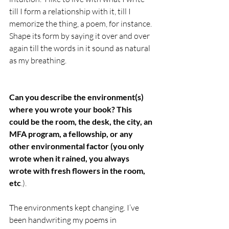
till I form a relationship with it, till I 
memorize the thing, a poem, for instance. 
Shape its form by saying it over and over 
again till the words in it sound as natural 
as my breathing.
Can you describe the environment(s) 
where you wrote your book? This 
could be the room, the desk, the city, an 
MFA program, a fellowship, or any 
other environmental factor (you only 
wrote when it rained, you always 
wrote with fresh flowers in the room, 
etc
.).
The environments kept changing. I’ve 
been handwriting my poems in 