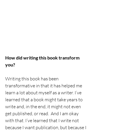
How did writing this book transform 
you?
Writing this book has been 
transformative in that it has helped me 
learn a lot about myself as a writer. I’ve 
learned that a book might take years to 
write and, in the end, it might not even 
get published, or read.  And I am okay 
with that. I’ve learned that I write not 
because I want publication, but because I 