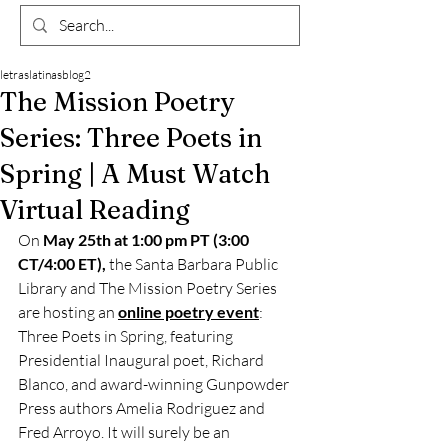
letraslatinasblog2
The Mission Poetry
Series: Three Poets in
Spring | A Must Watch
Virtual Reading
On 
May 25th at 1:00 pm PT (3:00 
CT/4:00 ET),
 the Santa Barbara Public 
Library and The Mission Poetry Series 
are hosting an 
online poetry event
: 
Three Poets in Spring, featuring 
Presidential Inaugural poet, Richard 
Blanco, and award-winning Gunpowder 
Press authors Amelia Rodriguez and 
Fred Arroyo. It will surely be an 