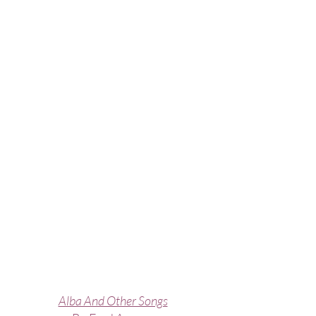
Alba And Other Songs