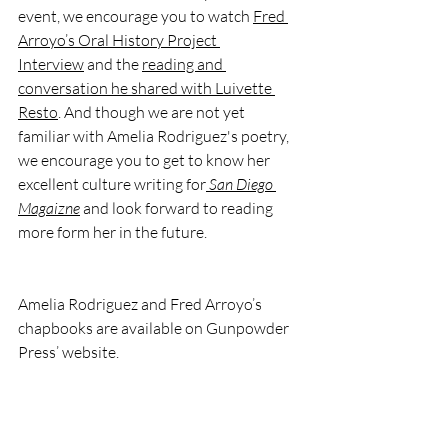
event, we encourage you to watch 
Fred 
Arroyo’s Oral History Project 
Interview
 and the 
reading and 
conversation he shared with Luivette 
Resto
. And though we are not yet 
familiar with Amelia Rodriguez's poetry, 
we encourage you to get to know her 
excellent culture writing for
San Diego 
Magaizne
and look forward to reading 
more form her in the future. 
Amelia Rodriguez and Fred Arroyo’s 
chapbooks are available on Gunpowder 
Press’ website.