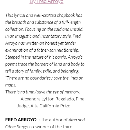
By Fred Arroyo
This lyrical and well-crafted chapbook has 
the breadth and substance of a full-length 
collection. Focusing on the said and unsaid, 
in an imagistic and incantatory style, Fred 
Arroyo has written an honest yet tender 
examination of a father-son relationship. 
Steeped in the nature of his barrio, Arroyo’s 
poems trace the borders of land and body to 
tell a story of family, exile, and belonging: 
“There are no boundaries / save the lines on 
maps.
There is no time / save the eye of memory.
—Alexandra Lytton Regalado, Final 
Judge, Alta California Prize
FRED ARROYO 
is the author of 
Alba and 
Other Songs, 
co-winner of the third 