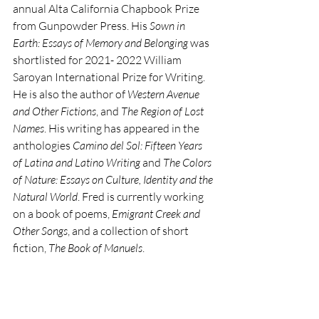
annual Alta California Chapbook Prize 
from Gunpowder Press. His 
Sown in 
Earth: Essays of Memory and Belonging 
was 
shortlisted for 2021- 2022 William 
Saroyan International Prize for Writing. 
He is also the author of 
Western Avenue 
and Other Fictions
, and 
The Region of Lost 
Names
. His writing has appeared in the 
anthologies 
Camino del Sol: Fifteen Years 
of Latina and Latino Writing 
and 
The Colors 
of Nature: Essays on Culture, Identity and the 
Natural World
. Fred is currently working 
on a book of poems, 
Emigrant Creek and 
Other Songs
, and a collection of short 
fiction, 
The Book of Manuels
.