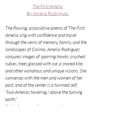
The First Amelia
By Amelia Rodriguez
The flowing, associative poems of The First 
Amelia sing with confidence and travel 
through the veins of memory, family, and the 
landscapes of Colima. Amelia Rodriguez 
conjures images of sparring hawks, crushed 
rubies, trees glassed with ice, a snared kite, 
and other wondrous and unique visions. She 
converses with the men and women of her 
past, and at the center is a twinned self,
“two Amelias hovering / above the turning 
earth,”
that is hungry and ever-present.
—Alexandra Lytton Regalado, Final 
Judge, Alta California Prize