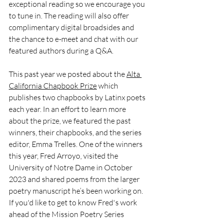
exceptional reading so we encourage you 
to tune in. The reading will also offer 
complimentary digital broadsides and 
the chance to e-meet and chat with our 
featured authors during a Q&A.
This past year we posted about the 
Alta 
California Chapbook Prize
 which 
publishes two chapbooks by Latinx poets 
each year. In an effort to learn more 
about the prize, we featured the past 
winners, their chapbooks, and the series 
editor, Emma Trelles. One of the winners 
this year, Fred Arroyo, visited the 
University of Notre Dame in October 
2023 and shared poems from the larger 
poetry manuscript he’s been working on. 
If you'd like to get to know Fred's work 
ahead of the Mission Poetry Series 