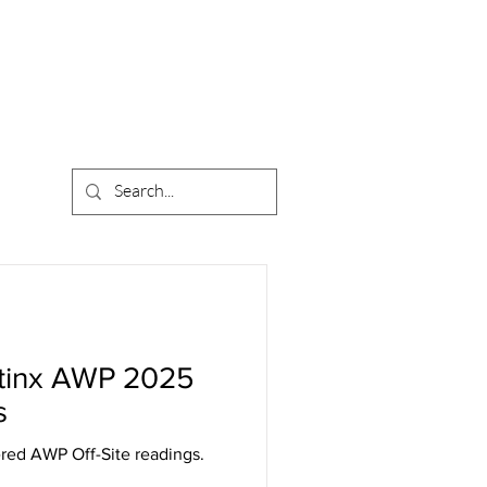
atinx AWP 2025
s
ered AWP Off-Site readings.