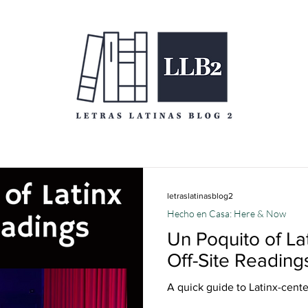
letraslatinasblog2
Hecho en Casa: Here & Now
Un Poquito of L
Off-Site Reading
A quick guide to Latinx-cent