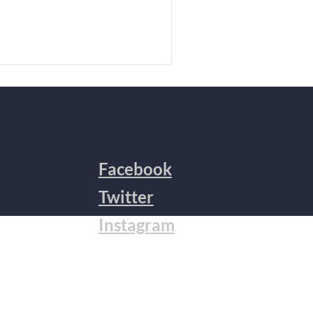
Facebook
Twitter
Instagram