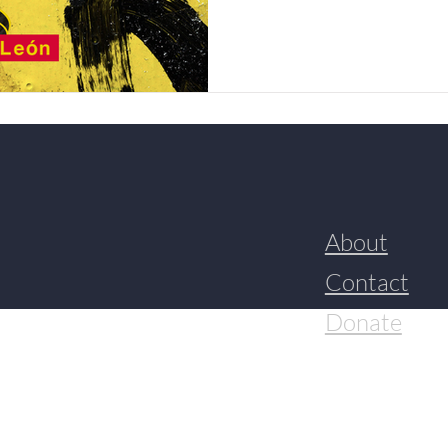
About
Contact
Donate