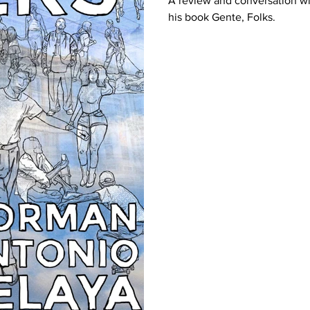
A review and conversation w
his book Gente, Folks.