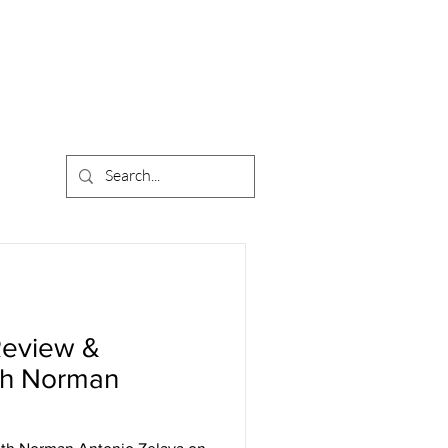
Review &
th Norman