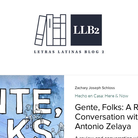
Zachary Joseph Schloss
Hecho en Casa: Here & Now
Gente, Folks: A 
Conversation wi
Antonio Zelaya