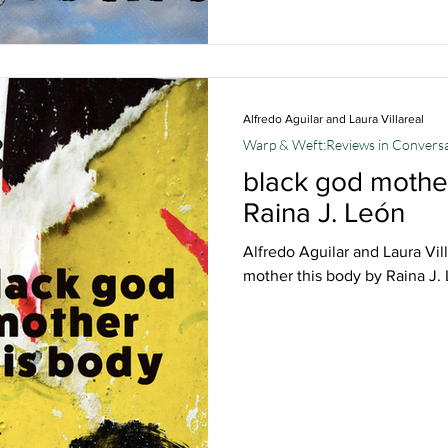
Alfredo Aguilar and Laura Villareal
Warp & Weft:Reviews in Convers
black god mother
Raina J. León
Alfredo Aguilar and Laura Vil
mother this body by Raina J.