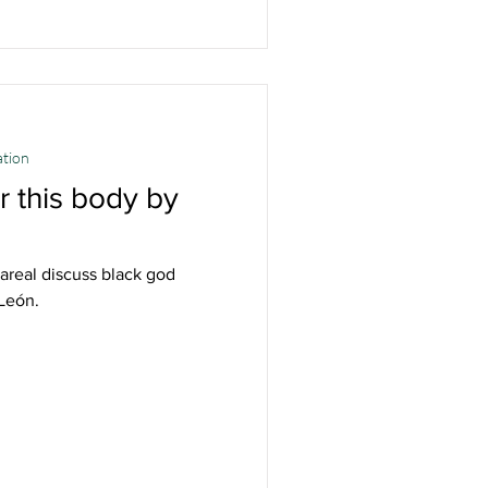
ation
 this body by
lareal discuss black god
 León.