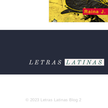
© 2023 Letras Latinas Blog 2