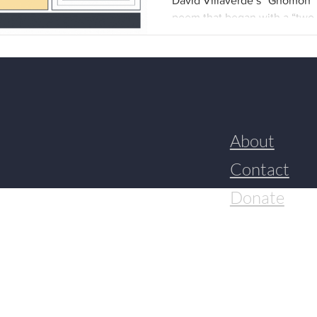
David Villaverde’s “Gnomon” 
David Villaverde
poem that began with a “two 
about the environment and e
the human capacity for horro
with it. The PDF below gather
resulted in the final poem, p
I spoke with Villaverde over
poetry and how the personal 
Brittany Torres Rivera (BTR): 
About
Contact
Donate