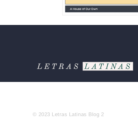
© 2023 Letras Latinas Blog 2