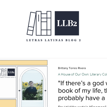
Brittany Torres Rivera
A House of Our Own: Literary C
"If there’s a god
book of my life,
probably have a
sense of humor":