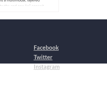
is a multimodal, layered
truths and one lie” conceit
nded up as a meditation on
r, both causing and grappling
s some of the drafts that
ublished in The Adroit Journal.
 Zoom about the function of
becomes the universal.
The fi
Facebook
Twitter
Instagram