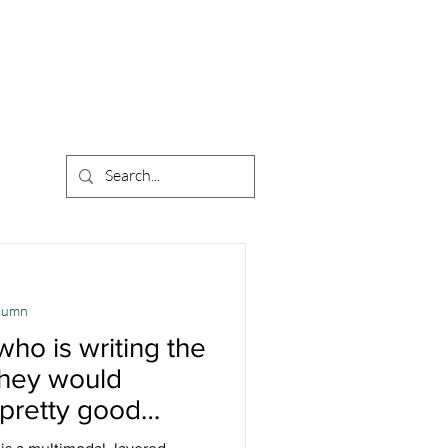
olumn
 who is writing the
 they would
 pretty good
 Interview with