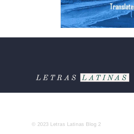
© 2023 Letras Latinas Blog 2