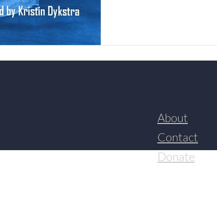
About
Contact
Donate