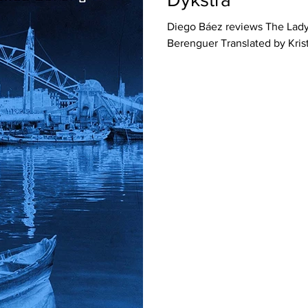
Diego Báez reviews The Lad
Berenguer Translated by Krist