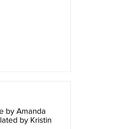
he by Amanda
ated by Kristin