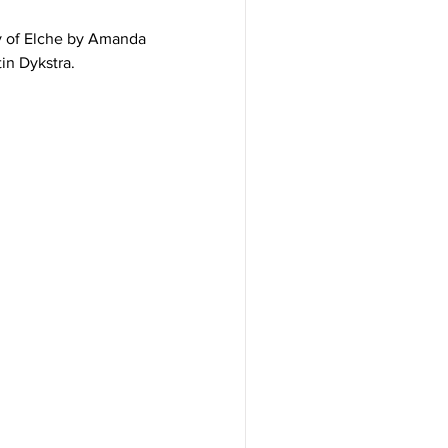
y of Elche by Amanda
in Dykstra.