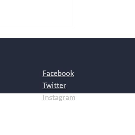
Facebook
Twitter
Instagram