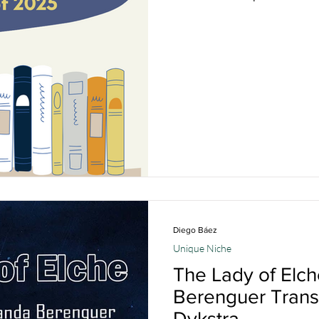
Diego Báez
Unique Niche
The Lady of Elc
Berenguer Transl
Dykstra