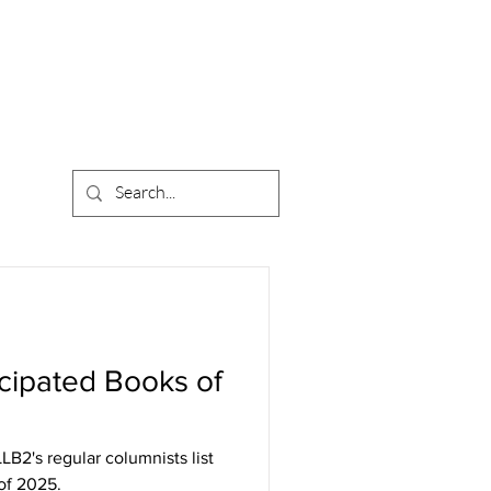
cipated Books of
LB2's regular columnists list
of 2025.