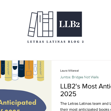
Laura Villareal
Juntos: Bridges Not Walls
LLB2's Most Anti
2025
The Letras Latinas team and L
their most anticipated books 