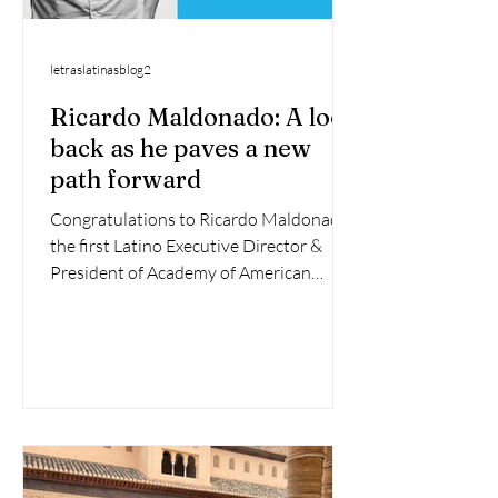
letraslatinasblog2
Ricardo Maldonado: A look
back as he paves a new
path forward
Congratulations to Ricardo Maldonado,
the first Latino Executive Director &
President of Academy of American
Poets! After his stellar...