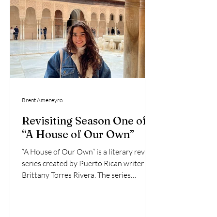
Brent Ameneyro
Revisiting Season One of
“A House of Our Own”
“A House of Our Own” is a literary review
series created by Puerto Rican writer
Brittany Torres Rivera. The series
features book reviews...