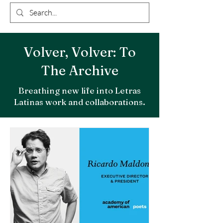
Volver, Volver: To
The Archive
Breathing new life into Letras
Latinas work and collaborations.