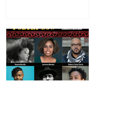
Brent Ameneyro
Afro-Latinx Poetry Now:
Testimonios