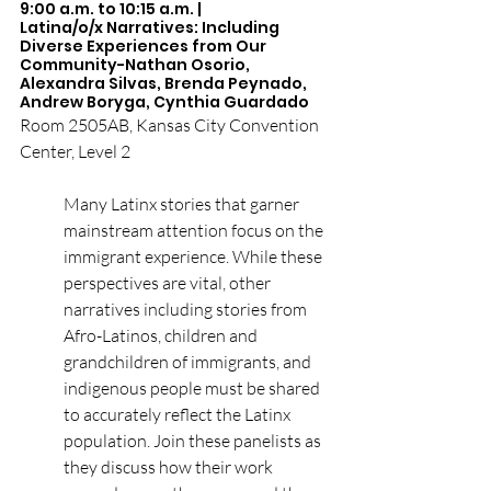
9:00 a.m. to 10:15 a.m. | 
Latina/o/x Narratives: Including 
Diverse Experiences from Our 
Community-Nathan Osorio, 
Alexandra Silvas, Brenda Peynado, 
Andrew Boryga, Cynthia Guardado
Room 2505AB, Kansas City Convention 
Center, Level 2
Many Latinx stories that garner 
mainstream attention focus on the 
immigrant experience. While these 
perspectives are vital, other 
narratives including stories from 
Afro-Latinos, children and 
grandchildren of immigrants, and 
indigenous people must be shared 
to accurately reflect the Latinx 
population. Join these panelists as 
they discuss how their work 