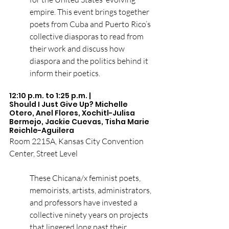
empire. This event brings together 
poets from Cuba and Puerto Rico’s 
collective diasporas to read from 
their work and discuss how 
diaspora and the politics behind it 
inform their poetics.
12:10 p.m. to 1:25 p.m. | 
Should I Just Give Up?
Michelle 
Otero
, 
Anel Flores
, 
Xochitl-Julisa 
Bermejo
, 
Jackie Cuevas
, 
Tisha Marie 
Reichle-Aguilera
Room 2215A, Kansas City Convention 
Center, Street Level
These Chicana/x feminist poets, 
memoirists, artists, administrators, 
and professors have invested a 
collective ninety years on projects 
that lingered long past their 