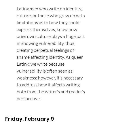
Latinx men who write on identity, 
culture, or those who grew up with 
limitations as to how they could 
express themselves, know how 
ones own culture plays a huge part 
in showing vulnerability, thus, 
creating perpetual feelings of 
shame affecting identity. As queer 
Latinx, we write because 
vulnerability is often seen as 
weakness; however, it’s necessary 
to address how it affects writing 
both from the writer’s and reader’s 
perspective.
Friday, February 9