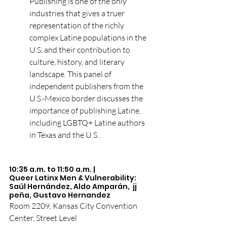
Publishing is one of the only 
industries that gives a truer 
representation of the richly 
complex Latine populations in the 
U.S. and their contribution to 
culture, history, and literary 
landscape. This panel of 
independent publishers from the 
U.S.-Mexico border discusses the 
importance of publishing Latine, 
including LGBTQ+ Latine authors 
in Texas and the U.S..
10:35 a.m. to 11:50 a.m. | 
Queer Latinx Men & Vulnerability: 
Saúl Hernández, Aldo Amparán,  jj 
peña, Gustavo Hernandez
Room 2209, Kansas City Convention 
Center, Street Level