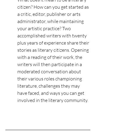
citizen? How can you get started as 
a critic, editor, publisher or arts 
administrator, while maintaining 
your artistic practice? Two 
accomplished writers with twenty 
plus years of experience share their 
stories as literary citizens. Opening 
with a reading of their work, the 
writers will then participate in a 
moderated conversation about 
their various roles championing 
literature, challenges they may 
have faced, and ways you can get 
involved in the literary community.