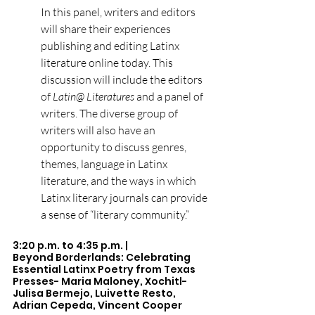
In this panel, writers and editors 
will share their experiences 
publishing and editing Latinx 
literature online today. This 
discussion will include the editors 
of 
Latin@ Literatures
 and a panel of 
writers. The diverse group of 
writers will also have an 
opportunity to discuss genres, 
themes, language in Latinx 
literature, and the ways in which 
Latinx literary journals can provide 
a sense of “literary community.”
3:20 p.m. to 4:35 p.m. |  
Beyond Borderlands: Celebrating 
Essential Latinx Poetry from Texas 
Presses- Maria Maloney, Xochitl-
Julisa Bermejo, Luivette Resto, 
Adrian Cepeda, Vincent Cooper