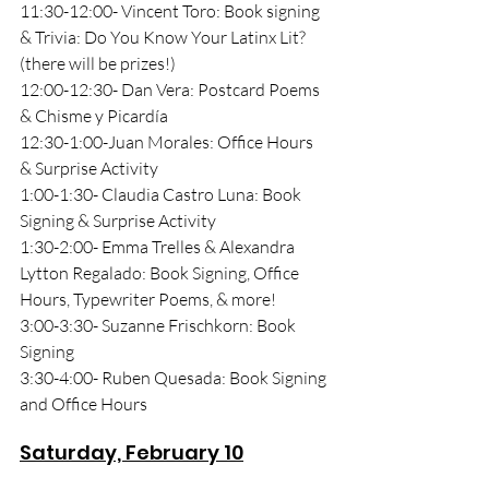
11:30-12:00- Vincent Toro: Book signing 
& Trivia: Do You Know Your Latinx Lit? 
(there will be prizes!)
12:00-12:30- Dan Vera: Postcard Poems 
& Chisme y Picardía
12:30-1:00-Juan Morales: Office Hours 
& Surprise Activity
1:00-1:30- Claudia Castro Luna: Book 
Signing & Surprise Activity
1:30-2:00- Emma Trelles & Alexandra 
Lytton Regalado: Book Signing, Office 
Hours, Typewriter Poems, & more!
3:00-3:30- Suzanne Frischkorn: Book 
Signing
3:30-4:00- Ruben Quesada: Book Signing 
and Office Hours
Saturday, February 10