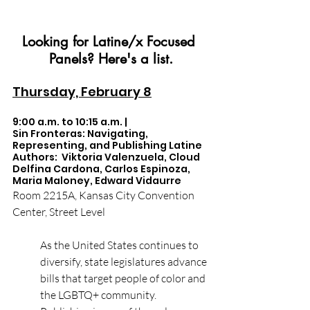
Looking for Latine/x Focused 
Panels? Here's a list.
Thursday, February 8
9:00 a.m. to 10:15 a.m. |  
Sin Fronteras: Navigating, 
Representing, and Publishing Latine 
Authors:  Viktoria Valenzuela, Cloud 
Delfina Cardona, Carlos Espinoza, 
Maria Maloney, Edward Vidaurre
Room 2215A, Kansas City Convention 
Center, Street Level
As the United States continues to 
diversify, state legislatures advance 
bills that target people of color and 
the LGBTQ+ community. 