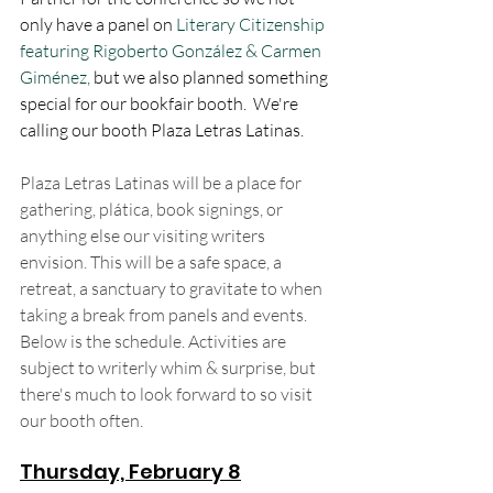
only have a panel on 
Literary Citizenship 
featuring Rigoberto González & Carmen 
Giménez, 
but we also planned something 
special for our bookfair booth.  We're 
calling our booth Plaza Letras Latinas. 
Plaza Letras Latinas will be a place for 
gathering, plática, book signings, or 
anything else our visiting writers 
envision. This will be a safe space, a 
retreat, a sanctuary to gravitate to when 
taking a break from panels and events. 
Below is the schedule. Activities are 
subject to writerly whim & surprise, but 
there's much to look forward to so visit 
our booth often. 
Thursday, February 8