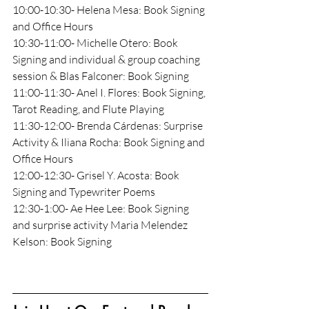
10:00-10:30- Helena Mesa: Book Signing 
and Office Hours
10:30-11:00- Michelle Otero: Book 
Signing and individual & group coaching 
session & Blas Falconer: Book Signing
11:00-11:30- Anel I. Flores: Book Signing, 
Tarot Reading, and Flute Playing
11:30-12:00- Brenda Cárdenas: Surprise 
Activity & Iliana Rocha: Book Signing and 
Office Hours
12:00-12:30- Grisel Y. Acosta: Book 
Signing and Typewriter Poems
12:30-1:00- Ae Hee Lee: Book Signing 
and surprise activity Maria Melendez 
Kelson: Book Signing