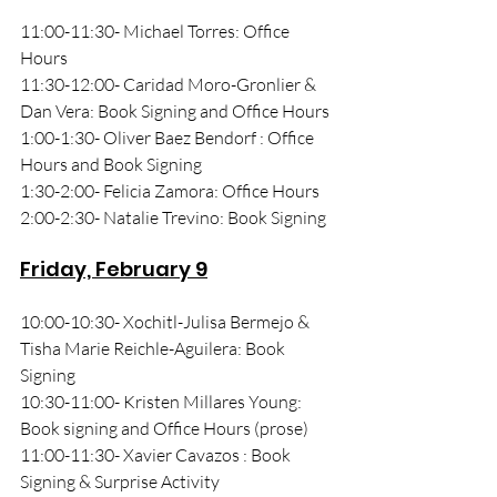
11:00-11:30- Michael Torres: Office 
Hours 
11:30-12:00- Caridad Moro-Gronlier & 
Dan Vera: Book Signing and Office Hours
1:00-1:30- Oliver Baez Bendorf : Office 
Hours and Book Signing
1:30-2:00- Felicia Zamora: Office Hours
2:00-2:30- Natalie Trevino: Book Signing
Friday, February 9
10:00-10:30- Xochitl-Julisa Bermejo & 
Tisha Marie Reichle-Aguilera: Book 
Signing
10:30-11:00- Kristen Millares Young: 
Book signing and Office Hours (prose)
11:00-11:30- Xavier Cavazos : Book 
Signing & Surprise Activity