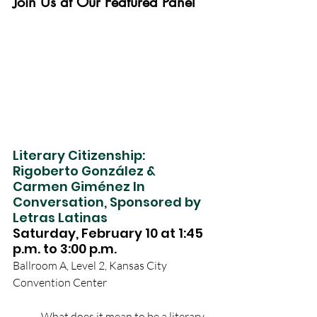
Join Us at Our Featured Panel
Literary Citizenship: 
Rigoberto González & 
Carmen Giménez In 
Conversation, Sponsored by 
Letras Latinas
Saturday, February 10 at 1:45 
p.m. to 3:00 p.m. 
Ballroom A, Level 2, Kansas City 
Convention Center
What does it mean to be a literary 