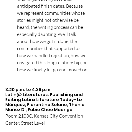
anticipated finish dates. Because 
we represent communities whose 
stories might not otherwise be 
heard, the writing process can be 
especially daunting. We’ll talk 
about how we got it done, the 
communities that supported us, 
how we handled rejection, how we 
navigated this long relationship, or 
how we finally let go and moved on.
3:20 p.m. to 4:35 p.m. |  
Latin@ Literatures: Publishing and 
Editing Latinx Literature Today- Liz 
Márquez, Florentino Solano, Thania 
Muñoz D., Fabio Chee Madriga
Room 2103C, Kansas City Convention 
Center, Street Level