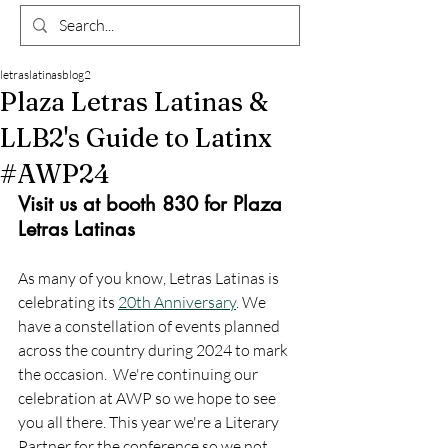
letraslatinasblog2
Plaza Letras Latinas &
LLB2's Guide to Latinx
#AWP24
Visit us at booth 830 for Plaza 
Letras Latinas
As many of you know, Letras Latinas is 
celebrating its 
20th Anniversary
. We 
have a constellation of events planned 
across the country during 2024 to mark 
the occasion.  We're continuing our 
celebration at AWP so we hope to see 
you all there. This year we're a Literary 
Partner for the conference so we not 