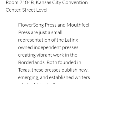
Room 2104B, Kansas City Convention 
Center, Street Level
FlowerSong Press and Mouthfeel 
Press are just a small 
representation of the Latinx-
owned independent presses 
creating vibrant work in the 
Borderlands. Both founded in 
Texas, these presses publish new, 
emerging, and established writers 
who’ve historically gone 
underrepresented, but whose 
words hold the power of resilience 
and transformation. This poetry 
reading celebrates contemporary 
Latinx poets and their books of 
struggle, truth, and hope as a call to 
elevate diverse voices and spread 