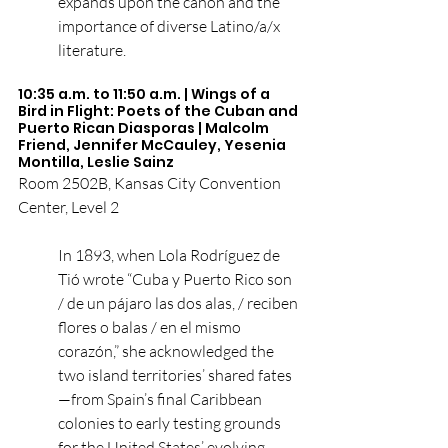
expands upon the canon and the 
importance of diverse Latino/a/x 
literature.
10:35 a.m. to 11:50 a.m. | Wings of a 
Bird in Flight: Poets of the Cuban and 
Puerto Rican Diasporas | Malcolm 
Friend, Jennifer McCauley, Yesenia 
Montilla, Leslie Sainz
Room 2502B, Kansas City Convention 
Center, Level 2
In 1893, when Lola Rodríguez de 
Tió wrote “Cuba y Puerto Rico son 
/ de un pájaro las dos alas, / reciben 
flores o balas / en el mismo 
corazón,” she acknowledged the 
two island territories’ shared fates
—from Spain’s final Caribbean 
colonies to early testing grounds 
for the United States’ evolving 