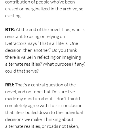
contribution of people who’ve been 
erased or marginalized in the archive, so 
exciting.
BTR: 
At the end of the novel, Luis, who is 
resistant to using or relying on 
Defractors, says “That’s all life is. One 
decision, then another.” Do you think 
there is value in reflecting or imagining 
alternate realities? What purpose (if any) 
could that serve?
RRJ: 
That’s a central question of the 
novel, and not one that I’m sure I’ve 
made my mind up about. I don’t think I 
completely agree with Luis’s conclusion 
that life is boiled down to the individual 
decisions we make. Thinking about 
alternate realities, or roads not taken, 