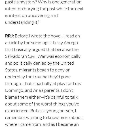
pasts a mystery? Why is one generation 
intent on burying the past while the next 
is intent on uncovering and 
understanding it?
RRJ:
 Before I wrote the novel, I read an 
article by the sociologist Leisy Abrego 
that basically argued that because the 
Salvadoran Civil War was economically 
and politically denied by the United 
States, migrants began to deny or 
underplay the trauma they’d gone 
through. That’s partially at play for Luis, 
Domingo, and Ana’s parents. I don’t 
blame them either—it’s painful to talk 
about some of the worst things you’ve 
experienced. But as a young person, I 
remember wanting to know more about 
where I came from, and as I became an 