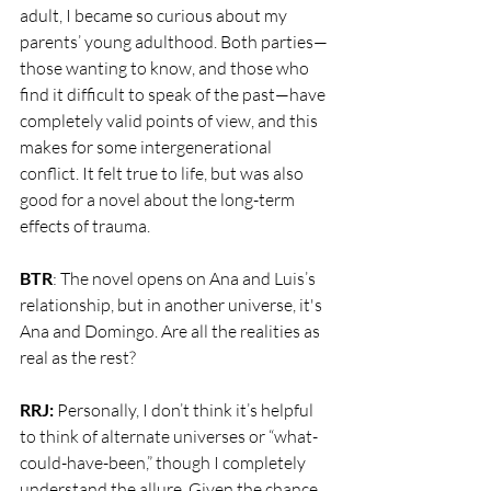
adult, I became so curious about my 
parents’ young adulthood. Both parties—
those wanting to know, and those who 
find it difficult to speak of the past—have 
completely valid points of view, and this 
makes for some intergenerational 
conflict. It felt true to life, but was also 
good for a novel about the long-term 
effects of trauma. 
BTR
: The novel opens on Ana and Luis’s 
relationship, but in another universe, it's 
Ana and Domingo. Are all the realities as 
real as the rest? 
RRJ:
 Personally, I don’t think it’s helpful 
to think of alternate universes or “what-
could-have-been,” though I completely 
understand the allure. Given the chance, 