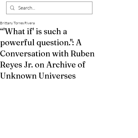
Brittany Torres Rivera
“'What if' is such a
powerful question.": A
Conversation with Ruben
Reyes Jr. on Archive of
Unknown Universes