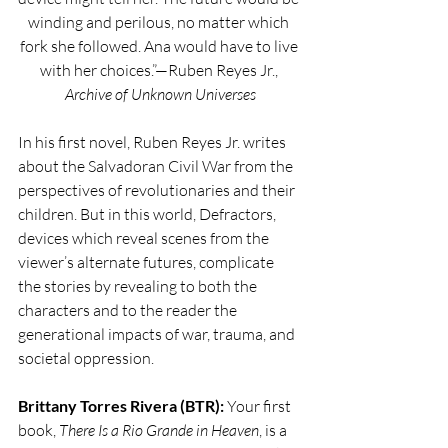
winding and perilous, no matter which 
fork she followed. Ana would have to live 
with her choices.”—Ruben Reyes Jr., 
Archive of Unknown Universes
In his first novel, Ruben Reyes Jr. writes 
about the Salvadoran Civil War from the 
perspectives of revolutionaries and their 
children. But in this world, Defractors, 
devices which reveal scenes from the 
viewer’s alternate futures, complicate 
the stories by revealing to both the 
characters and to the reader the 
generational impacts of war, trauma, and 
societal oppression.
Brittany Torres Rivera (BTR): 
Your first 
book, 
There Is a Rio Grande in Heaven
, is a 