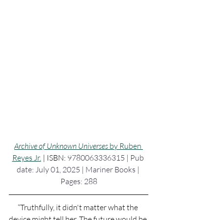
Archive of Unknown Universes 
by Ruben 
Reyes Jr.
 | ISBN: 
9780063336315 | Pub 
date: July 01, 2025 | Mariner Books | 
Pages: 288
“Truthfully, it didn't matter what the 
device might tell her. The future would be 