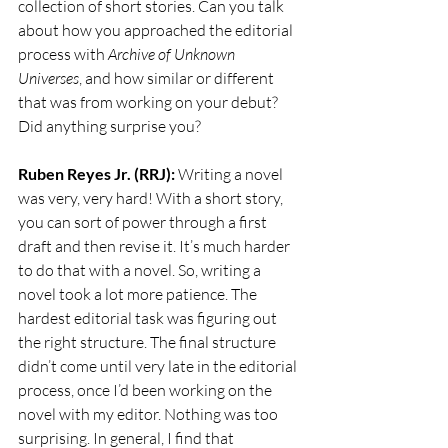
collection of short stories. Can you talk 
about how you approached the editorial 
process with 
Archive of Unknown 
Universes
, and how similar or different 
that was from working on your debut? 
Did anything surprise you?
Ruben Reyes Jr. (RRJ):
 Writing a novel 
was very, very hard! With a short story, 
you can sort of power through a first 
draft and then revise it. It’s much harder 
to do that with a novel. So, writing a 
novel took a lot more patience. The 
hardest editorial task was figuring out 
the right structure. The final structure 
didn’t come until very late in the editorial 
process, once I’d been working on the 
novel with my editor. Nothing was too 
surprising. In general, I find that 