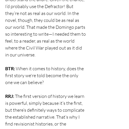
I’d probably use the Defractor! But 
they’re not as real as our world. In the 
novel, though, they could be as real as 
our world. That made the Domingo parts 
so interesting to write—I needed them to 
feel, to a reader, as real as the world 
where the Civil War played out as it did 
in our universe.
BTR: 
When it comes to history, does the 
first story we're told become the only 
one we can believe?
RRJ: 
The first version of history we learn 
is powerful, simply because it’s the first, 
but there’s definitely ways to complicate 
the established narrative. That’s why I 
find revisionist histories, or the 