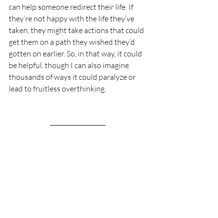
can help someone redirect their life. If 
they’re not happy with the life they’ve 
taken, they might take actions that could 
get them on a path they wished they’d 
gotten on earlier. So, in that way, it could 
be helpful, though I can also imagine 
thousands of ways it could paralyze or 
lead to fruitless overthinking.