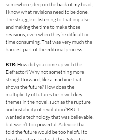
somewhere, deep in the back of my head, 
I know what revisions need to be done. 
The struggle is listening to that impulse, 
and making the time to make those 
revisions, even when they’re difficult or 
time consuming. That was very much the 
hardest part of the editorial process.
BTR:
 How did you come up with the 
Defractor? Why not something more 
straightforward, like a machine that 
shows the future? How does the 
multiplicity of futures tie in with key 
themes in the novel, such as the rupture 
and instability of revolution?RRJ: I 
wanted a technology that was believable, 
but wasn’t too powerful. A device that 
told the future would be too helpful to 
the characters. Instead, the Defractor 