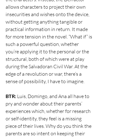
allows characters to project their own 
insecurities and wishes onto the device, 
without getting anything tangible or 
practical information in return. It made 
for more tension in the novel. “What if” is 
such a powerful question, whether 
you’re applying it to the personal or the 
structural, both of which were at play 
during the Salvadoran Civil War. At the 
edge of a revolution or war, there’s a 
sense of possibility, I have to imagine.
BTR: 
Luis, Domingo, and Ana all have to 
pry and wonder about their parents’ 
experiences which, whether for research 
or self-identity, they feel is a missing 
piece of their lives. Why do you think the 
parents are so intent on keeping their 