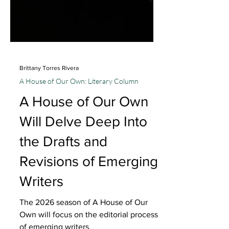
Brittany Torres Rivera
A House of Our Own: Literary Column
A House of Our Own
Will Delve Deep Into
the Drafts and