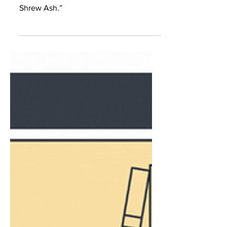
Gray
Isabel Duarte-Gray talks about the
revision process for her poem “The
Shrew Ash.”