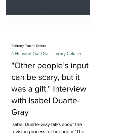
Brittany Torres Rivera
A House of Our Own: Literary Column
"Other people’s input
can be scary, but it
was a gift." Interview
with Isabel Duarte-