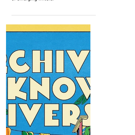
Revisions of Emerging
Writers
The 2026 season of A House of Our
Own will focus on the editorial process
of emerging writers.