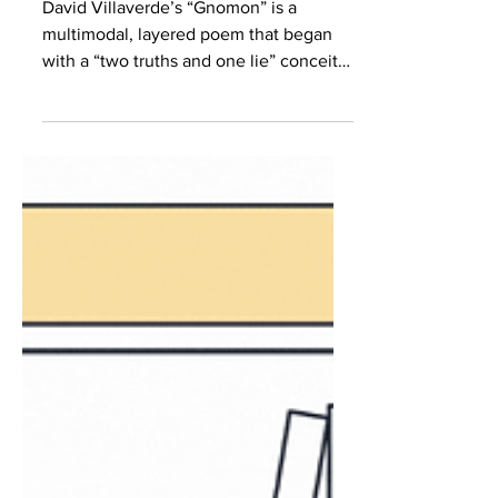
Villaverde
David Villaverde’s “Gnomon” is a
multimodal, layered poem that began
with a “two truths and one lie” conceit
about the environment and ended up as
a meditation on the human capacity for
horror, both causing and grappling with
it. The PDF below gathers some of the
drafts that resulted in the final poem,
published in The Adroit Journal. I spoke
with Villaverde over Zoom about the
function of poetry and how the personal
becomes the universal. Brittany Torres
Rivera (BTR): The fi