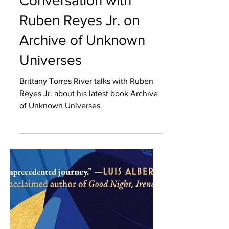
Brittany Torres Rivera
A House of Our Own: Literary Column
“'What if' is such a
powerful question.": A
Conversation with
Ruben Reyes Jr. on
Archive of Unknown
Universes
Brittany Torres River talks with Ruben
Reyes Jr. about his latest book Archive
of Unknown Universes.