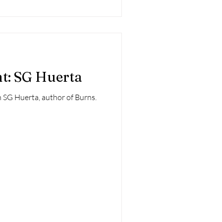
ht: SG Huerta
 SG Huerta, author of Burns.