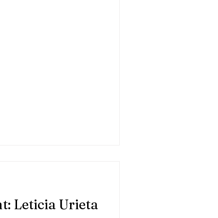
: Leticia Urieta