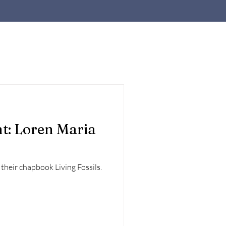
t: Loren Maria
their chapbook Living Fossils.