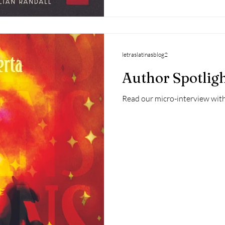
letraslatinasblog2
Author Spotlig
Read our micro-interview with