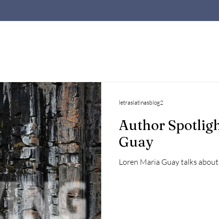
letraslatinasblog2
Author Spotligh
Guay
Loren Maria Guay talks about 