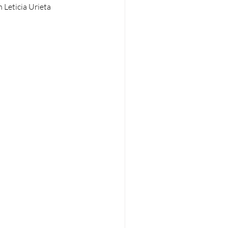
 Leticia Urieta