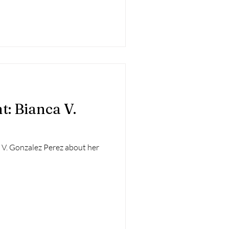
t: Bianca V.
 V. Gonzalez Perez about her