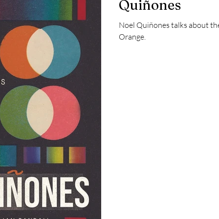
Quiñones
Noel Quiñones talks about the
Orange.