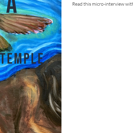
Read this micro-interview with