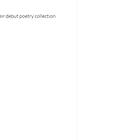
ir debut poetry collection