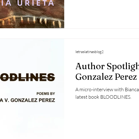
letraslatinasblog2
Author Spotligh
Gonzalez Perez
A micro-interview with Bianca
latest book BLOODLINES.