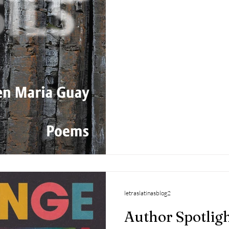
letraslatinasblog2
Author Spotligh