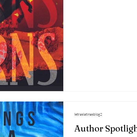
letraslatinasblog2
Author Spotlight