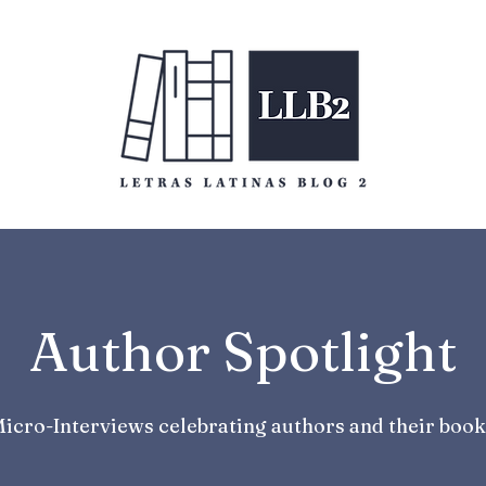
Author Spotlight
icro-Interviews celebrating authors and their book