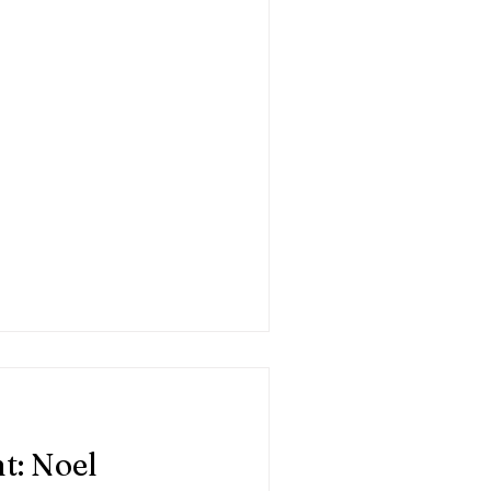
t: Noel